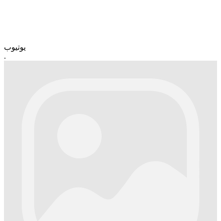
یوتیوب
.