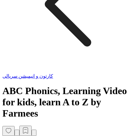
کارتون و انیمیشن سریالی
ABC Phonics, Learning Video
for kids, learn A to Z by
Farmees