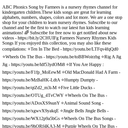
ABC Phonics Song by Farmees is a nursery rhymes channel for
kindergarten children.These kids songs are great for learning
alphabets, numbers, shapes, colors and lot more. We are a one stop
shop for your children to learn nursery rhymes. Subscribe to our
channel and be the first to watch our latest fun kids learning
animations! 🌈 Subscribe for free now to get notified about new
videos - https://bit.ly/2CHUIFg Farmees Nursery Rhymes Kids
Songs If you enjoyed this collection, you may also like these
compilations: ⭐️Ten In The Bed - https://youtu.be/LTFqv4fqQd0
⭐️Wheels On The Bus - https://youtu.be/toBBWoirzbg ⭐️Rig A Jig
Jig - https://youtu.be/ldf53ydOMi8 ⭐️If You Are Happy :
https://youtu.be/F1fp_MoEewM ⭐️Old MacDonald Had A Farm -
https://youtu.be/MzBaHK-LdtA ⭐️Humpty Dumpty -
https://youtu.be/qtZd2_m3i-M ⭐️Five Little Ducks -
https://youtu.be/OTUg_4TvCWY ⭐️Wheels On The Bus -
https://youtu.be/ADosXS9sunY ⭐️Animal Sound Song -
https://youtu.be/xgwvX9yakqE ⭐️Jingle Bells Jingle Bells -
https://youtu.be/WX12p9a5bGs ⭐️Wheels On The Bus Songs -
https://youtu.be/9hORf4KA3-M ⭐️Purple Wheels On The Bus -