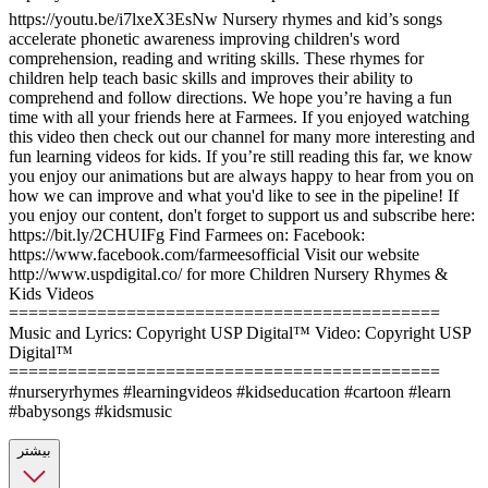
https://youtu.be/i7lxeX3EsNw Nursery rhymes and kid’s songs
accelerate phonetic awareness improving children's word
comprehension, reading and writing skills. These rhymes for
children help teach basic skills and improves their ability to
comprehend and follow directions. We hope you’re having a fun
time with all your friends here at Farmees. If you enjoyed watching
this video then check out our channel for many more interesting and
fun learning videos for kids. If you’re still reading this far, we know
you enjoy our animations but are always happy to hear from you on
how we can improve and what you'd like to see in the pipeline! If
you enjoy our content, don't forget to support us and subscribe here:
https://bit.ly/2CHUIFg Find Farmees on: Facebook:
https://www.facebook.com/farmeesofficial Visit our website
http://www.uspdigital.co/ for more Children Nursery Rhymes &
Kids Videos
============================================
Music and Lyrics: Copyright USP Digital™ Video: Copyright USP
Digital™
============================================
#nurseryrhymes #learningvideos #kidseducation #cartoon #learn
#babysongs #kidsmusic
بیشتر