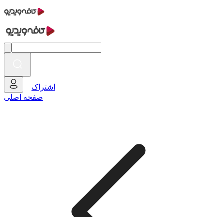
اشتراک
صفحه اصلی