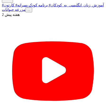
# کارتون
# برنامه کودک پسرانه
#آموزش_زبان_انگلیسی_به_کودکان
مزرعه حیوانات
...
2 هفته پیش