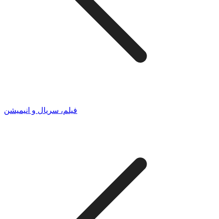
فیلم، سریال و انیمیشن