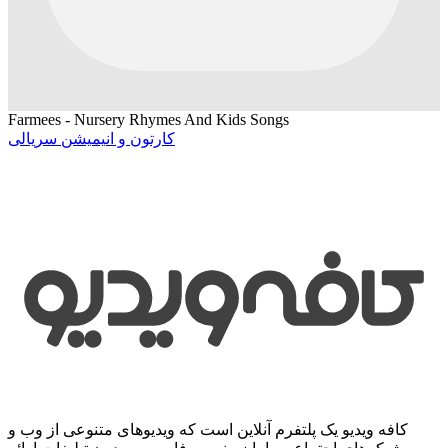
Farmees - Nursery Rhymes And Kids Songs
کارتون و انیمیشن سریالی
کافه ویدیو یک پلتفرم آنلاین است که ویدیوهای متنوعی از وب و